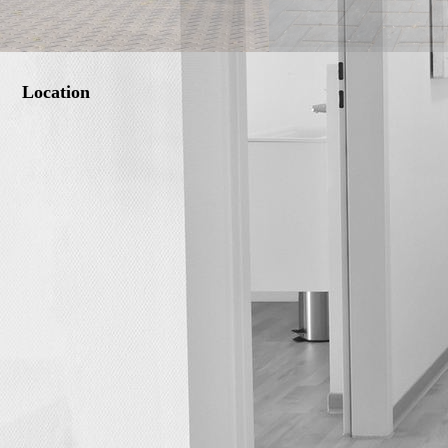
Location