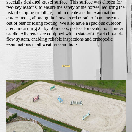
specially designed gravel surface. This surface was chosen for
two key reasons: to ensure the safety of the horses, reducing the
risk of slipping or falling, and to create a calm examination
environment, allowing the horse to relax rather than tense up
out of fear of losing footing. We also have a spacious outdoor
arena measuring 25 by 50 meters, perfect for evaluations under
saddle. All arenas are equipped with a state-of-the-art ebb-and-
flow system, enabling reliable inspections and orthopedic
examinations in all weather conditions.