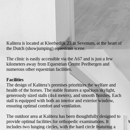
Kalitera is located at Kleefsedijk 23 in Sevenum, at the heart of
the Dutch (showjumping) equestrian scene.
The clinic is easily accessible via the A67 and is just a few
kilometers away from Equestrian Centre Peelbergen and
numerous other equestrian facilities.
Facilities
The design of Kalitera’s premises prioritizes the welfare and
health of the horses. The stable features a spacious skylight,
generously sized stalls (4x4 meters), and smooth finishes. Each
stall is equipped with both an interior and exterior window,
ensuring optimal comfort and ventilation.
The outdoor area at Kalitera has been thoughtfully designed to
provide optimal facilities for orthopedic examinations. It
includes two lunging circles, with the hard circle featuring a